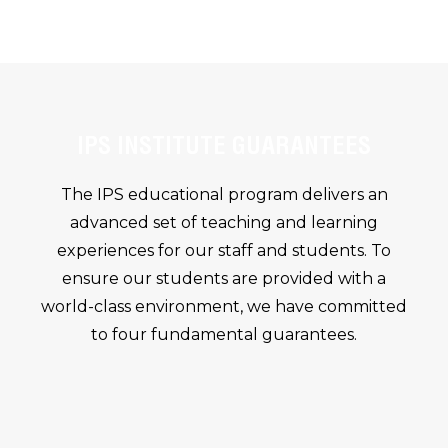
IPS INSTITUTE GUARANTEES
The IPS educational program delivers an
advanced set of teaching and learning
experiences for our staff and students. To
ensure our students are provided with a
world-class environment, we have committed
to four fundamental guarantees.