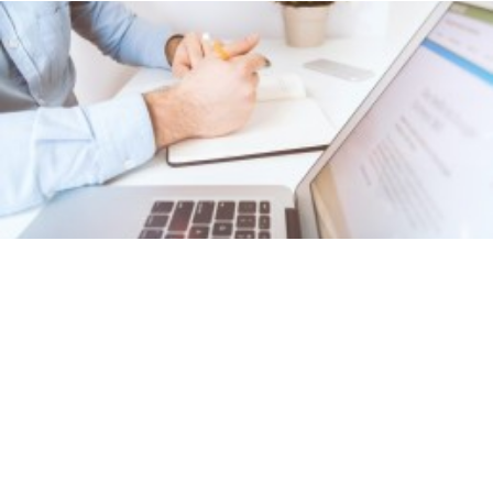
BSB31115
CERTIFICATE III IN BUSINESS
ADMINISTRATION (MEDICAL)