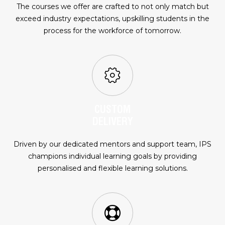
The courses we offer are crafted to not only match but
exceed industry expectations, upskilling students in the
process for the workforce of tomorrow.
CUSTOM
DELIVERY
Driven by our dedicated mentors and support team, IPS
champions individual learning goals by providing
personalised and flexible learning solutions.