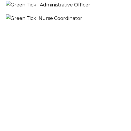
Administrative Officer
Nurse Coordinator
COURSE STRUCTURE AND UNITS
COURSE ENTRY REQUIREMENTS
RECOGNITION OF PRIOR LEARNING
SIMPLE PAYMENT OPTIONS
FREQUENTLY ASKED QUESTIONS