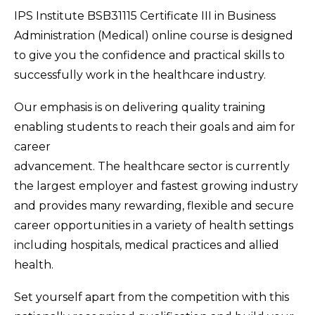
IPS Institute BSB31115 Certificate III in Business
Administration (Medical) online course is designed
to give you the confidence and practical skills to
successfully work in the healthcare industry.
Our emphasis is on delivering quality training
enabling students to reach their goals and aim for
career
advancement. The healthcare sector is currently
the largest employer and fastest growing industry
and provides many rewarding, flexible and secure
career opportunities in a variety of health settings
including hospitals, medical practices and allied
health.
Set yourself apart from the competition with this