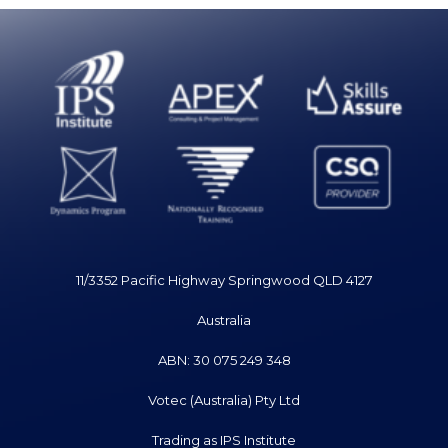
11/3352 Pacific Highway Springwood QLD 4127
Australia
ABN: 30 075 249 348
Votec (Australia) Pty Ltd
Trading as IPS Institute