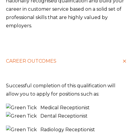
nationally recognised qualification and build your
career in customer service based on a solid set of
professional skills that are highly valued by
employers.
CAREER OUTCOMES
Successful completion of this qualification will
allow you to apply for positions such as:
Medical Receptionist
Dental Receptionist
Radiology Receptionist