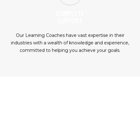
COMPLETE
SUPPORT
Our Learning Coaches have vast expertise in their
industries with a wealth of knowledge and experience,
committed to helping you achieve your goals.
READY TO FAST TRACK YOUR
CAREER?