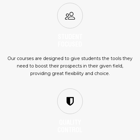
STUDENT
FOCUSED
Our courses are designed to give students the tools they
need to boost their prospects in their given field,
providing great flexibility and choice.
QUALITY
CONTROL