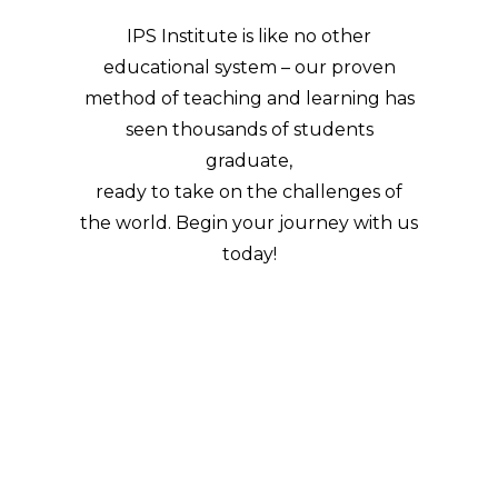
IPS Institute is like no other
educational system – our proven
method of teaching and learning has
seen thousands of students
graduate,
ready to take on the challenges of
the world. Begin your journey with us
today!
ENROL NOW