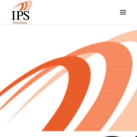
HOME
OUR COURSES
FUNDING OPTIONS
STUDENT RESOURCES
ABOUT US
ARE YOU AN EMPLOYER?
STUDENT LOGIN
SEARCH